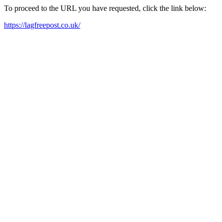
To proceed to the URL you have requested, click the link below:
https://lagfreepost.co.uk/