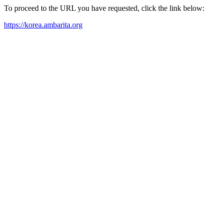
To proceed to the URL you have requested, click the link below:
https://korea.ambarita.org