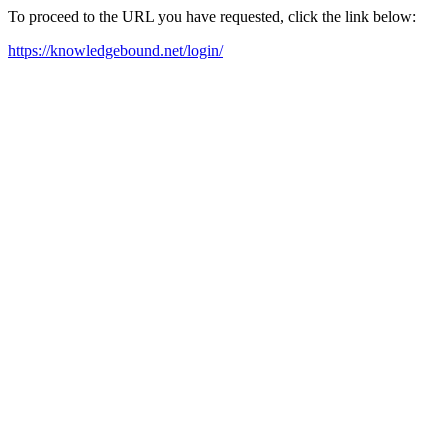
To proceed to the URL you have requested, click the link below:
https://knowledgebound.net/login/