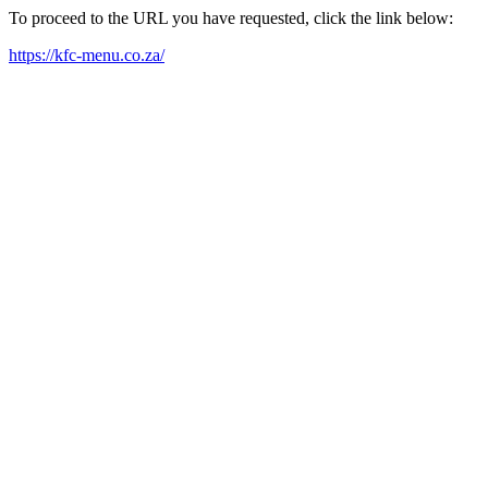
To proceed to the URL you have requested, click the link below:
https://kfc-menu.co.za/