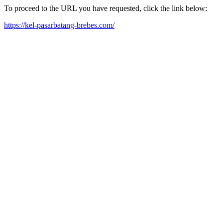
To proceed to the URL you have requested, click the link below:
https://kel-pasarbatang-brebes.com/