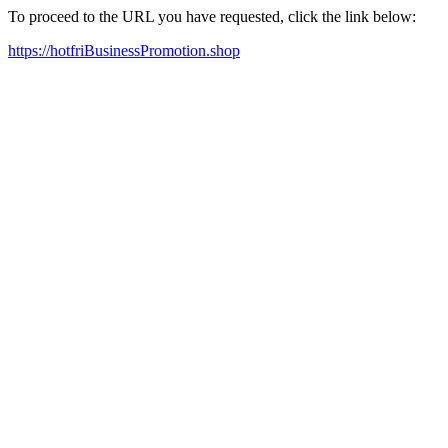
To proceed to the URL you have requested, click the link below:
https://hotfriBusinessPromotion.shop