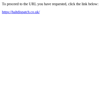
To proceed to the URL you have requested, click the link below:
https://haltdispatch.co.uk/