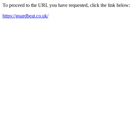
To proceed to the URL you have requested, click the link below:
https://guardbeat.co.uk/