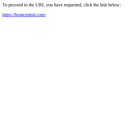
To proceed to the URL you have requested, click the link below:
https://frontcentral.com/