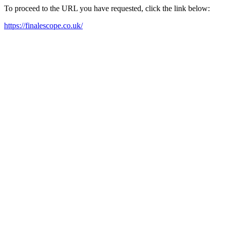
To proceed to the URL you have requested, click the link below:
https://finalescope.co.uk/