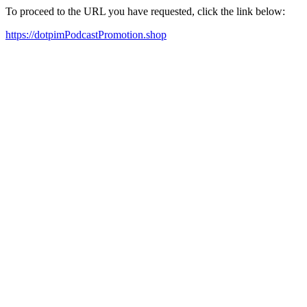
To proceed to the URL you have requested, click the link below:
https://dotpimPodcastPromotion.shop