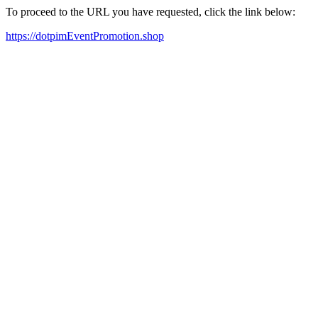
To proceed to the URL you have requested, click the link below:
https://dotpimEventPromotion.shop