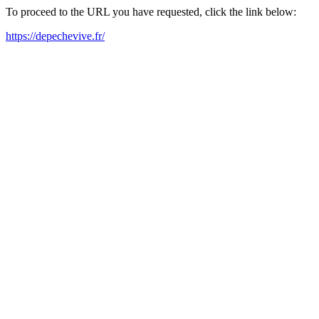
To proceed to the URL you have requested, click the link below:
https://depechevive.fr/