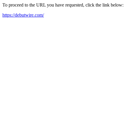
To proceed to the URL you have requested, click the link below:
https://debutwire.com/