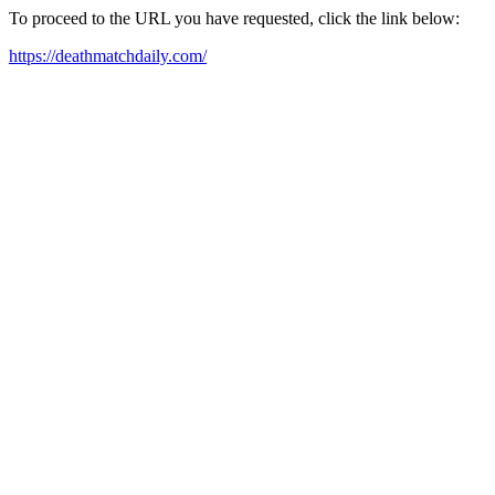
To proceed to the URL you have requested, click the link below:
https://deathmatchdaily.com/