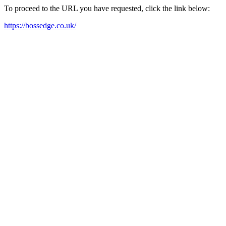
To proceed to the URL you have requested, click the link below:
https://bossedge.co.uk/