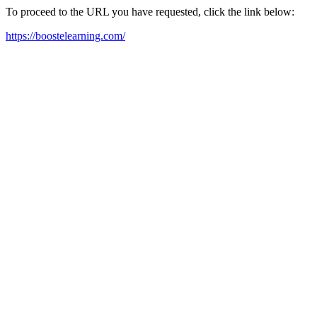
To proceed to the URL you have requested, click the link below:
https://boostelearning.com/