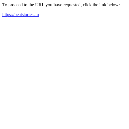
To proceed to the URL you have requested, click the link below:
https://beatstories.au