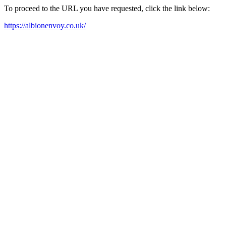
To proceed to the URL you have requested, click the link below:
https://albionenvoy.co.uk/