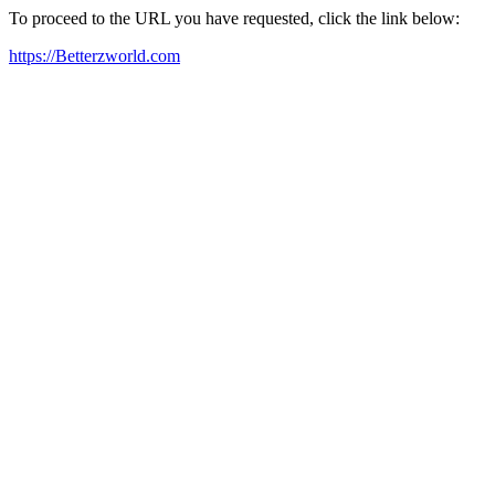
To proceed to the URL you have requested, click the link below:
https://Betterzworld.com