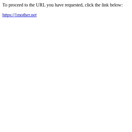
To proceed to the URL you have requested, click the link below:
https://1mother.net