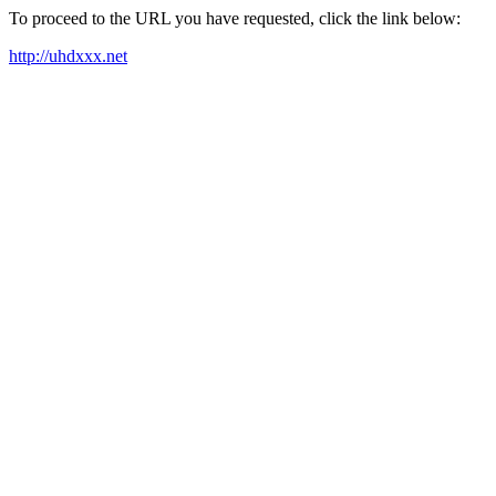
To proceed to the URL you have requested, click the link below:
http://uhdxxx.net