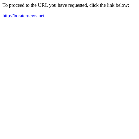
To proceed to the URL you have requested, click the link below:
http://beraternews.net