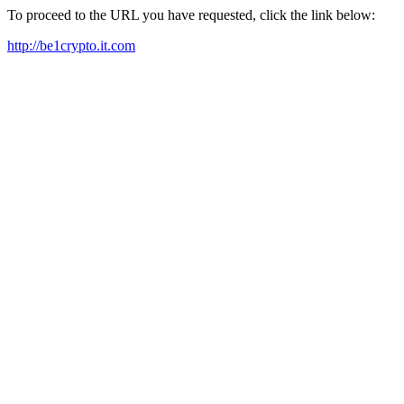
To proceed to the URL you have requested, click the link below:
http://be1crypto.it.com